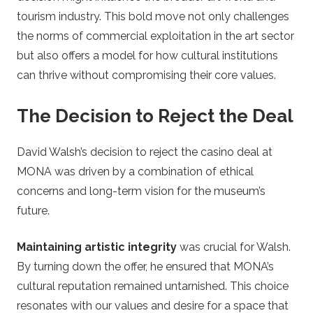
tourism industry. This bold move not only challenges
the norms of commercial exploitation in the art sector
but also offers a model for how cultural institutions
can thrive without compromising their core values.
The Decision to Reject the Deal
David Walsh’s decision to reject the casino deal at
MONA was driven by a combination of ethical
concerns and long-term vision for the museum’s
future.
Maintaining artistic integrity
was crucial for Walsh.
By turning down the offer, he ensured that MONA’s
cultural reputation remained untarnished. This choice
resonates with our values and desire for a space that