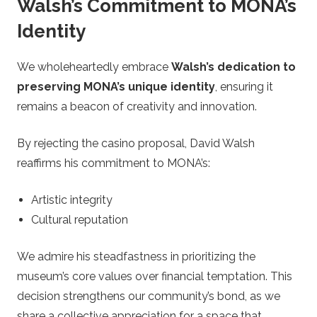
Walsh’s Commitment to MONA’s
Identity
We wholeheartedly embrace
Walsh’s dedication to
preserving MONA’s unique identity
, ensuring it
remains a beacon of creativity and innovation.
By rejecting the casino proposal, David Walsh
reaffirms his commitment to MONA’s:
Artistic integrity
Cultural reputation
We admire his steadfastness in prioritizing the
museum’s core values over financial temptation. This
decision strengthens our community’s bond, as we
share a collective appreciation for a space that