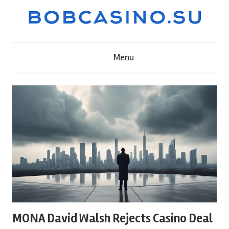
Skip
to
content
B
Menu
o
b
c
a
s
i
MONA David Walsh Rejects Casino Deal
n