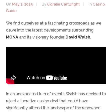
On
May 2, 2025
By
Coralie Cartwright
In
Casino
o
Guide
.
We find ourselves at a fascinating crossroads as we
delve into the latest developments surrounding
s
MONA
and its visionary founder,
David Walsh
.
u
–
C
a
In an unexpected turn of events, Walsh has decided to
s
reject a lucrative casino deal that could have
i
significantly altered the landscape of the renowned