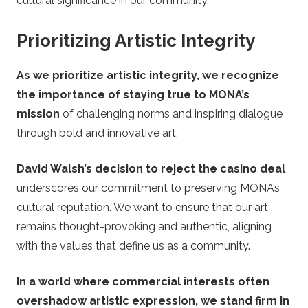
cultural significance in our community.
Prioritizing Artistic Integrity
As we prioritize artistic integrity, we recognize
the importance of staying true to MONA’s
mission
of challenging norms and inspiring dialogue
through bold and innovative art.
David Walsh’s decision to reject the casino deal
underscores our commitment to preserving MONA’s
cultural reputation. We want to ensure that our art
remains thought-provoking and authentic, aligning
with the values that define us as a community.
In a world where commercial interests often
overshadow artistic expression, we stand firm in