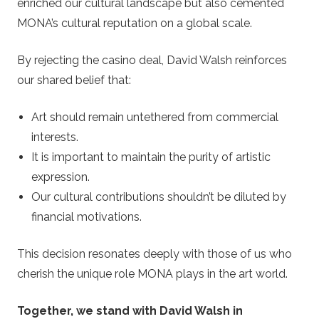
enriched our cultural landscape but also cemented
MONA’s cultural reputation on a global scale.
By rejecting the casino deal, David Walsh reinforces
our shared belief that:
Art should remain untethered from commercial
interests.
It is important to maintain the purity of artistic
expression.
Our cultural contributions shouldn’t be diluted by
financial motivations.
This decision resonates deeply with those of us who
cherish the unique role MONA plays in the art world.
Together, we stand with David Walsh in