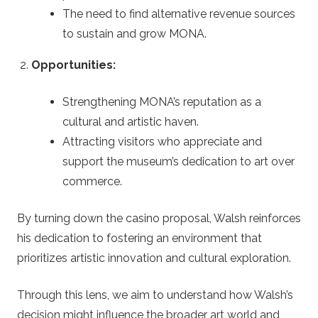
The need to find alternative revenue sources
to sustain and grow MONA.
Opportunities:
Strengthening MONA’s reputation as a
cultural and artistic haven.
Attracting visitors who appreciate and
support the museum’s dedication to art over
commerce.
By turning down the casino proposal, Walsh reinforces
his dedication to fostering an environment that
prioritizes artistic innovation and cultural exploration.
Through this lens, we aim to understand how Walsh’s
decision might influence the broader art world and