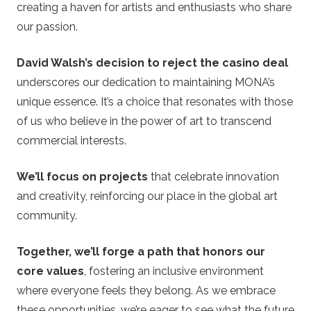
creating a haven for artists and enthusiasts who share
our passion.
David Walsh’s decision to reject the casino deal
underscores our dedication to maintaining MONA’s
unique essence. It’s a choice that resonates with those
of us who believe in the power of art to transcend
commercial interests.
We’ll focus on projects
that celebrate innovation
and creativity, reinforcing our place in the global art
community.
Together, we’ll forge a path that honors our
core values
, fostering an inclusive environment
where everyone feels they belong. As we embrace
these opportunities, we’re eager to see what the future