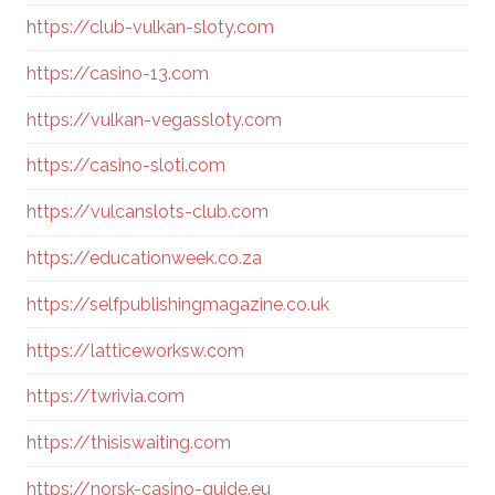
https://club-vulkan-sloty.com
https://casino-13.com
https://vulkan-vegassloty.com
https://casino-sloti.com
https://vulcanslots-club.com
https://educationweek.co.za
https://selfpublishingmagazine.co.uk
https://latticeworksw.com
https://twrivia.com
https://thisiswaiting.com
https://norsk-casino-guide.eu