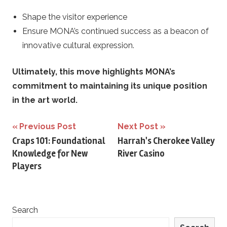
Shape the visitor experience
Ensure MONA’s continued success as a beacon of
innovative cultural expression.
Ultimately, this move highlights MONA’s
commitment to maintaining its unique position
in the art world.
Post
Previous Post
Next Post
Craps 101: Foundational
Harrah's Cherokee Valley
navigation
Knowledge for New
River Casino
Players
Search