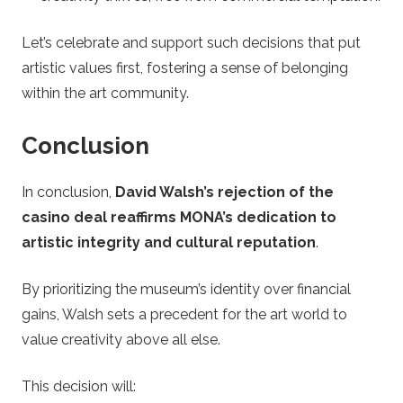
Let’s celebrate and support such decisions that put
artistic values first, fostering a sense of belonging
within the art community.
Conclusion
In conclusion,
David Walsh’s rejection of the
casino deal reaffirms MONA’s dedication to
artistic integrity and cultural reputation
.
By prioritizing the museum’s identity over financial
gains, Walsh sets a precedent for the art world to
value creativity above all else.
This decision will: