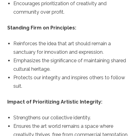
Encourages prioritization of creativity and
community over profit.
Standing Firm on Principles:
Reinforces the idea that art should remain a
sanctuary for innovation and expression.
Emphasizes the significance of maintaining shared
cultural heritage.
Protects our integrity and inspires others to follow
suit.
Impact of Prioritizing Artistic Integrity:
Strengthens our collective identity.
Ensures the art world remains a space where
creativity thrives, free from commercial temptation.