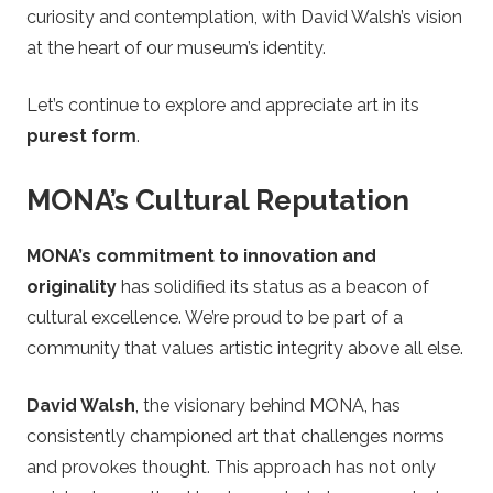
curiosity and contemplation, with David Walsh’s vision
at the heart of our museum’s identity.
Let’s continue to explore and appreciate art in its
purest form
.
MONA’s Cultural Reputation
MONA’s commitment to innovation and
originality
has solidified its status as a beacon of
cultural excellence. We’re proud to be part of a
community that values artistic integrity above all else.
David Walsh
, the visionary behind MONA, has
consistently championed art that challenges norms
and provokes thought. This approach has not only