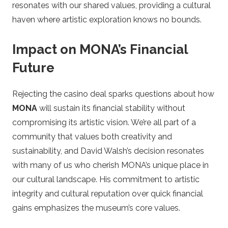
resonates with our shared values, providing a cultural
haven where artistic exploration knows no bounds.
Impact on MONA’s Financial
Future
Rejecting the casino deal sparks questions about how
MONA
will sustain its financial stability without
compromising its artistic vision. We’re all part of a
community that values both creativity and
sustainability, and David Walsh’s decision resonates
with many of us who cherish MONA’s unique place in
our cultural landscape. His commitment to artistic
integrity and cultural reputation over quick financial
gains emphasizes the museum’s core values.