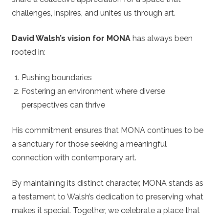
challenges, inspires, and unites us through art.
David Walsh’s vision for MONA
has always been
rooted in:
Pushing boundaries
Fostering an environment where diverse
perspectives can thrive
His commitment ensures that MONA continues to be
a sanctuary for those seeking a meaningful
connection with contemporary art.
By maintaining its distinct character, MONA stands as
a testament to Walsh’s dedication to preserving what
makes it special. Together, we celebrate a place that