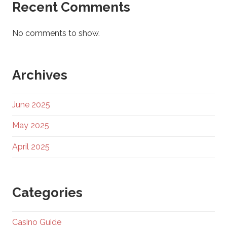
Recent Comments
No comments to show.
Archives
June 2025
May 2025
April 2025
Categories
Casino Guide