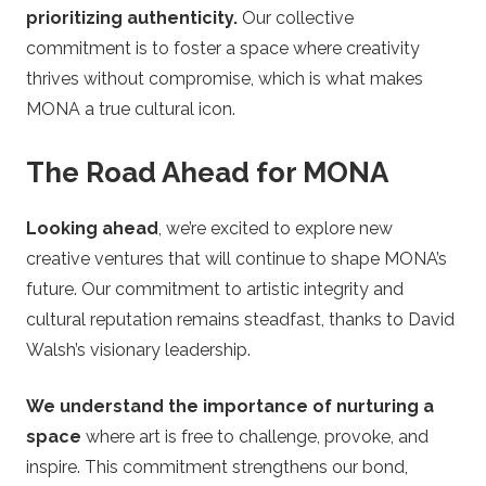
prioritizing authenticity.
Our collective
commitment is to foster a space where creativity
thrives without compromise, which is what makes
MONA a true cultural icon.
The Road Ahead for MONA
Looking ahead
, we’re excited to explore new
creative ventures that will continue to shape MONA’s
future. Our commitment to artistic integrity and
cultural reputation remains steadfast, thanks to David
Walsh’s visionary leadership.
We understand the importance of nurturing a
space
where art is free to challenge, provoke, and
inspire. This commitment strengthens our bond,