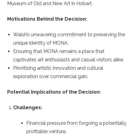
Museum of Old and New Art in Hobart.
n
Motivations Behind the Decision:
o
Walsh’s unwavering commitment to preserving the
G
unique identity of MONA.
Ensuring that MONA remains a place that
u
captivates art enthusiasts and casual visitors alike.
Prioritizing artistic innovation and cultural
i
exploration over commercial gain.
d
Potential Implications of the Decision:
e
Challenges:
Financial pressure from forgoing a potentially
profitable venture.