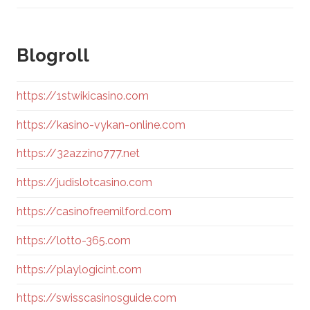
Blogroll
https://1stwikicasino.com
https://kasino-vykan-online.com
https://32azzino777.net
https://judislotcasino.com
https://casinofreemilford.com
https://lotto-365.com
https://playlogicint.com
https://swisscasinosguide.com