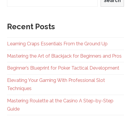
Search
Recent Posts
Learning Craps Essentials From the Ground Up
Mastering the Art of Blackjack for Beginners and Pros
Beginner’s Blueprint for Poker Tactical Development
Elevating Your Gaming With Professional Slot
Techniques
Mastering Roulette at the Casino A Step-by-Step
Guide