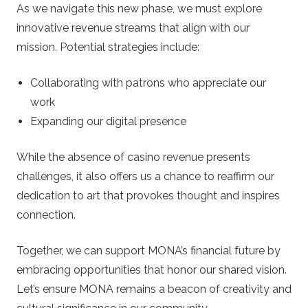
As we navigate this new phase, we must explore
innovative revenue streams that align with our
mission. Potential strategies include:
Collaborating with patrons who appreciate our
work
Expanding our digital presence
While the absence of casino revenue presents
challenges, it also offers us a chance to reaffirm our
dedication to art that provokes thought and inspires
connection.
Together, we can support MONA’s financial future by
embracing opportunities that honor our shared vision.
Let’s ensure MONA remains a beacon of creativity and