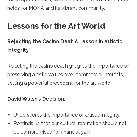
holds for MONA and its vibrant community.
Lessons for the Art World
Rejecting the Casino Deal: A Lesson in Artistic
Integrity
Rejecting the casino deal highlights the importance of
preserving artistic values over commercial interests,
setting a powerful precedent for the art world.
David Walsh’s Decision:
Underscores the importance of artistic integrity.
Reminds us that our cultural reputation should not
be compromised for financial gain.