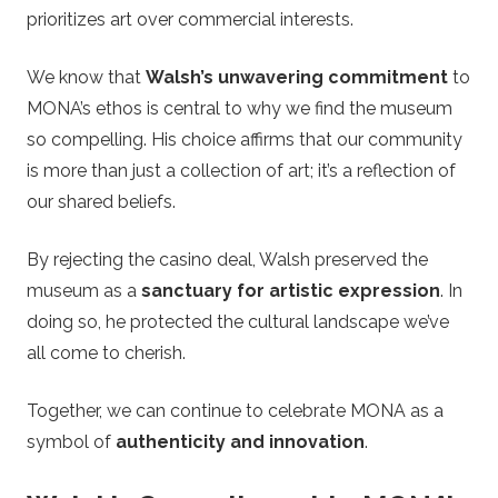
prioritizes art over commercial interests.
We know that
Walsh’s unwavering commitment
to
MONA’s ethos is central to why we find the museum
so compelling. His choice affirms that our community
is more than just a collection of art; it’s a reflection of
our shared beliefs.
By rejecting the casino deal, Walsh preserved the
museum as a
sanctuary for artistic expression
. In
doing so, he protected the cultural landscape we’ve
all come to cherish.
Together, we can continue to celebrate MONA as a
symbol of
authenticity and innovation
.