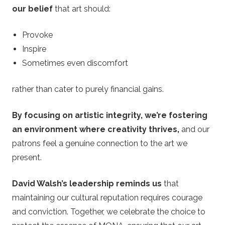
our belief
that art should:
Provoke
Inspire
Sometimes even discomfort
rather than cater to purely financial gains.
By focusing on artistic integrity, we’re fostering
an environment where creativity thrives,
and our
patrons feel a genuine connection to the art we
present.
David Walsh’s leadership reminds us
that
maintaining our cultural reputation requires courage
and conviction. Together, we celebrate the choice to