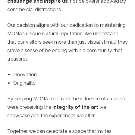
challenge and inspire us
, not be overshadowed by
commercial distractions.
Our decision aligns with our dedication to maintaining
MONA’s unique cultural reputation. We understand
that our visitors seek more than just visual stimuli; they
crave a sense of belonging within a community that
treasures:
Innovation
Originality
By keeping MONA free from the influence of a casino,
we’re preserving the
integrity of the art
we
showcase and the experiences we offer.
Together, we can celebrate a space that invites