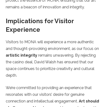
protect the essence of MONA, ensuring that our art
remains a beacon of innovation and integrity.
Implications for Visitor
Experience
Visitors to MONA will experience a more authentic
and thought-provoking environment, as our focus on
artistic integrity
remains unwavering. By rejecting
the casino deal, David Walsh has ensured that our
space continues to prioritize creativity and cultural
depth.
We’re committed to providing an experience that
resonates with our visitors’ desire for genuine
connection and intellectual engagement.
Art should