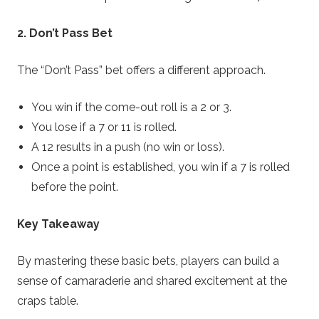
2. Don’t Pass Bet
The “Don’t Pass” bet offers a different approach.
You win if the come-out roll is a 2 or 3.
You lose if a 7 or 11 is rolled.
A 12 results in a push (no win or loss).
Once a point is established, you win if a 7 is rolled
before the point.
Key Takeaway
By mastering these basic bets, players can build a
sense of camaraderie and shared excitement at the
craps table.