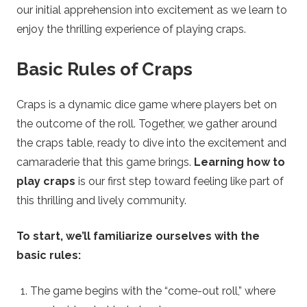
our initial apprehension into excitement as we learn to
enjoy the thrilling experience of playing craps.
Basic Rules of Craps
Craps is a dynamic dice game where players bet on
the outcome of the roll. Together, we gather around
the craps table, ready to dive into the excitement and
camaraderie that this game brings.
Learning how to
play craps
is our first step toward feeling like part of
this thrilling and lively community.
To start, we’ll familiarize ourselves with the
basic rules:
The game begins with the “come-out roll,” where