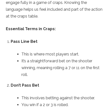
engage fully in a game of craps. Knowing the
language helps us feel included and part of the action
at the craps table.
Essential Terms in Craps:
Pass Line Bet
This is where most players start.
It’s a straightforward bet on the shooter
winning, meaning rolling a 7 or 11 on the first
roll.
Don’t Pass Bet
This involves betting against the shooter.
You win if a 2 or 3 is rolled.