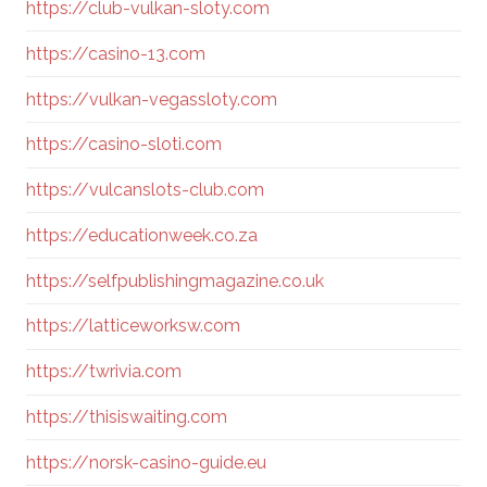
https://club-vulkan-sloty.com
https://casino-13.com
https://vulkan-vegassloty.com
https://casino-sloti.com
https://vulcanslots-club.com
https://educationweek.co.za
https://selfpublishingmagazine.co.uk
https://latticeworksw.com
https://twrivia.com
https://thisiswaiting.com
https://norsk-casino-guide.eu