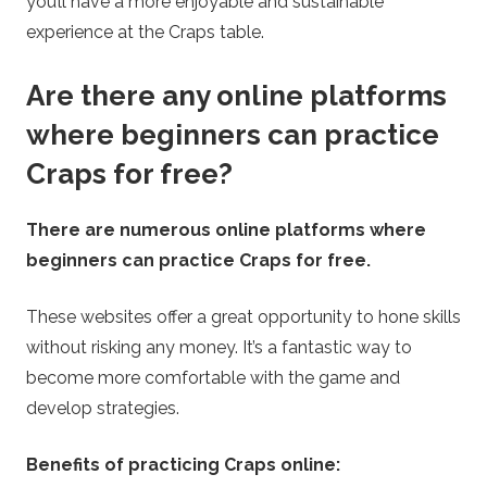
you’ll have a more enjoyable and sustainable
experience at the Craps table.
Are there any online platforms
where beginners can practice
Craps for free?
There are numerous online platforms where
beginners can practice Craps for free.
These websites offer a great opportunity to hone skills
without risking any money. It’s a fantastic way to
become more comfortable with the game and
develop strategies.
Benefits of practicing Craps online: