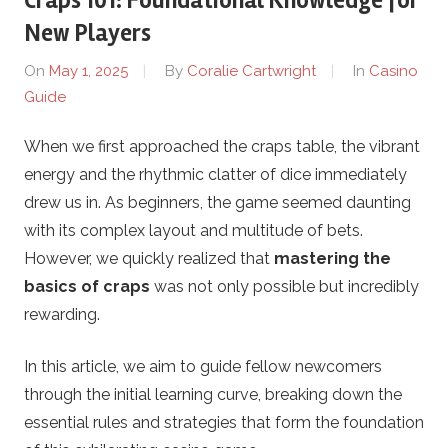
Craps 101: Foundational Knowledge for
o
New Players
On
May 1, 2025
By
Coralie Cartwright
In
Casino
.
Guide
s
When we first approached the craps table, the vibrant
energy and the rhythmic clatter of dice immediately
u
drew us in. As beginners, the game seemed daunting
–
with its complex layout and multitude of bets.
However, we quickly realized that
mastering the
C
basics of craps
was not only possible but incredibly
rewarding.
a
In this article, we aim to guide fellow newcomers
s
through the initial learning curve, breaking down the
essential rules and strategies that form the foundation
i