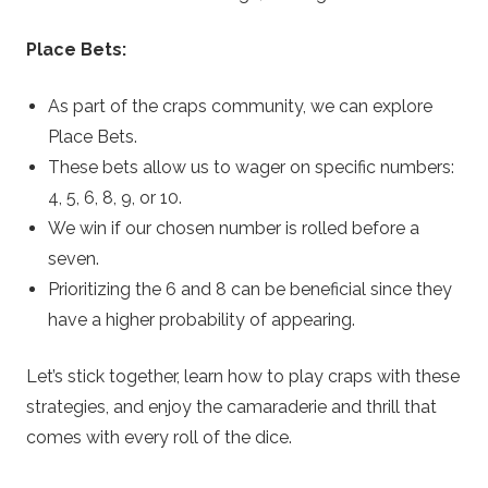
Place Bets:
As part of the craps community, we can explore
Place Bets.
These bets allow us to wager on specific numbers:
4, 5, 6, 8, 9, or 10.
We win if our chosen number is rolled before a
seven.
Prioritizing the 6 and 8 can be beneficial since they
have a higher probability of appearing.
Let’s stick together, learn how to play craps with these
strategies, and enjoy the camaraderie and thrill that
comes with every roll of the dice.