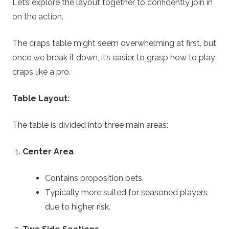
Let’s explore the layout together to confidently join in
on the action.
The craps table might seem overwhelming at first, but
once we break it down, it’s easier to grasp how to play
craps like a pro.
Table Layout:
The table is divided into three main areas:
Center Area
Contains proposition bets.
Typically more suited for seasoned players
due to higher risk.