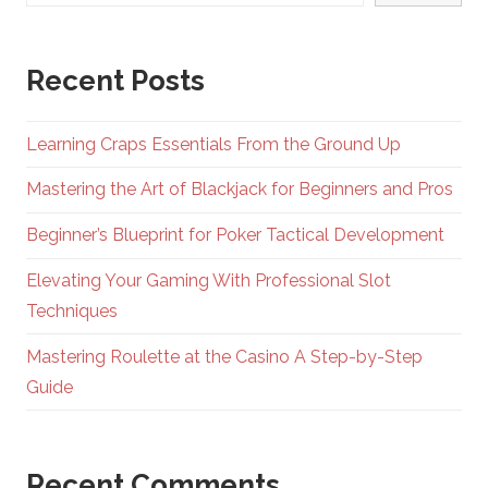
Recent Posts
Learning Craps Essentials From the Ground Up
Mastering the Art of Blackjack for Beginners and Pros
Beginner’s Blueprint for Poker Tactical Development
Elevating Your Gaming With Professional Slot
Techniques
Mastering Roulette at the Casino A Step-by-Step
Guide
Recent Comments