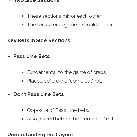
Two Side Sections
These sections mirror each other.
The focus for beginners should be here.
Key Bets in Side Sections:
Pass Line Bets
Fundamental to the game of craps.
Placed before the “come out” roll.
Don’t Pass Line Bets
Opposite of Pass Line bets.
Also placed before the “come out” roll.
Understanding the Layout: