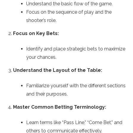
Understand the basic flow of the game.
Focus on the sequence of play and the
shooter’s role.
Focus on Key Bets:
Identify and place strategic bets to maximize
your chances.
Understand the Layout of the Table:
Familiarize yourself with the different sections
and their purposes.
Master Common Betting Terminology:
Learn terms like “Pass Line,” “Come Bet,” and
others to communicate effectively.