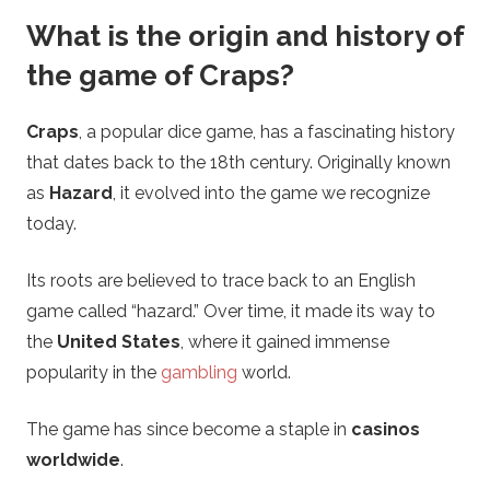
What is the origin and history of
the game of Craps?
Craps
, a popular dice game, has a fascinating history
that dates back to the 18th century. Originally known
as
Hazard
, it evolved into the game we recognize
today.
Its roots are believed to trace back to an English
game called “hazard.” Over time, it made its way to
the
United States
, where it gained immense
popularity in the
gambling
world.
The game has since become a staple in
casinos
worldwide
.