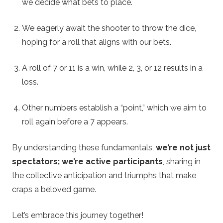
we decide what bets to place.
We eagerly await the shooter to throw the dice,
hoping for a roll that aligns with our bets.
A roll of 7 or 11 is a win, while 2, 3, or 12 results in a
loss.
Other numbers establish a “point,” which we aim to
roll again before a 7 appears.
By understanding these fundamentals,
we’re not just
spectators; we’re active participants
, sharing in
the collective anticipation and triumphs that make
craps a beloved game.
Let’s embrace this journey together!