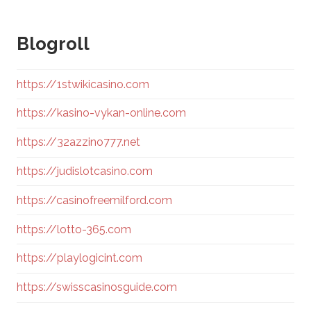
Blogroll
https://1stwikicasino.com
https://kasino-vykan-online.com
https://32azzino777.net
https://judislotcasino.com
https://casinofreemilford.com
https://lotto-365.com
https://playlogicint.com
https://swisscasinosguide.com