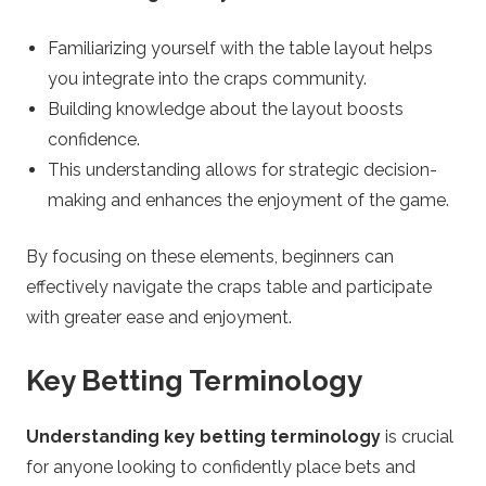
Familiarizing yourself with the table layout helps
you integrate into the craps community.
Building knowledge about the layout boosts
confidence.
This understanding allows for strategic decision-
making and enhances the enjoyment of the game.
By focusing on these elements, beginners can
effectively navigate the craps table and participate
with greater ease and enjoyment.
Key Betting Terminology
Understanding key betting terminology
is crucial
for anyone looking to confidently place bets and