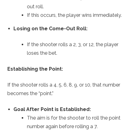
out roll.
If this occurs, the player wins immediately.
Losing on the Come-Out Roll:
If the shooter rolls a 2, 3, or 12, the player
loses the bet.
Establishing the Point:
If the shooter rolls a 4, 5, 6, 8, 9, or 10, that number
becomes the “point.”
Goal After Point is Established:
The aim is for the shooter to roll the point
number again before rolling a 7.