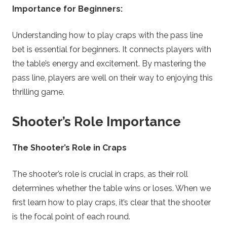
Importance for Beginners:
Understanding how to play craps with the pass line
bet is essential for beginners. It connects players with
the table’s energy and excitement. By mastering the
pass line, players are well on their way to enjoying this
thrilling game.
Shooter’s Role Importance
The Shooter’s Role in Craps
The shooter’s role is crucial in craps, as their roll
determines whether the table wins or loses. When we
first learn how to play craps, it’s clear that the shooter
is the focal point of each round.