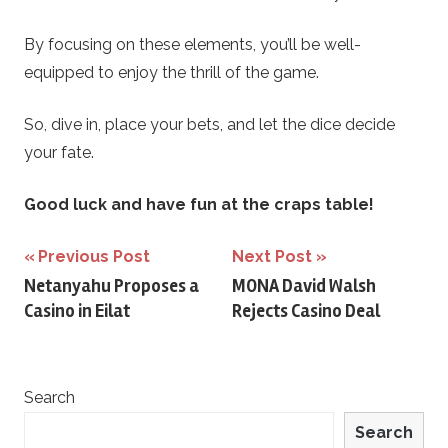
By focusing on these elements, you’ll be well-
equipped to enjoy the thrill of the game.
So, dive in, place your bets, and let the dice decide
your fate.
Good luck and have fun at the craps table!
Post
Previous Post
Next Post
Netanyahu Proposes a
MONA David Walsh
navigation
Casino in Eilat
Rejects Casino Deal
Search
Search