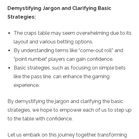
Demystifying Jargon and Clarifying Basic
Strategies:
The craps table may seem overwhelming due to its
layout and various betting options.
By understanding terms like “come-out roll” and
“point number,” players can gain confidence.
Basic strategies, such as focusing on simple bets
like the pass line, can enhance the gaming
experience.
By demystifying the jargon and clarifying the basic
strategies, we hope to empower each of us to step up
to the table with confidence.
Let us embark on this journey together, transforming