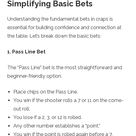
Simplifying Basic Bets
Understanding the fundamental bets in craps is
essential for building confidence and connection at
the table. Let’s break down the basic bets:
1. Pass Line Bet
The “Pass Line” bet is the most straightforward and
beginner-friendly option.
Place chips on the Pass Line.
You win if the shooter rolls a 7 or 11 on the come-
out roll.
You lose if a 2, 3, or 12 is rolled.
Any other number establishes a “point.”
You win if the point is rolled again before a 7.