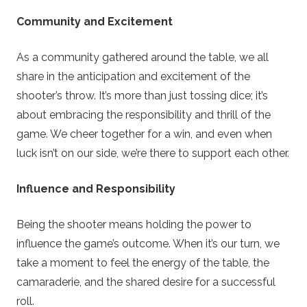
Community and Excitement
As a community gathered around the table, we all
share in the anticipation and excitement of the
shooter’s throw. It’s more than just tossing dice; it’s
about embracing the responsibility and thrill of the
game. We cheer together for a win, and even when
luck isn’t on our side, we’re there to support each other.
Influence and Responsibility
Being the shooter means holding the power to
influence the game’s outcome. When it’s our turn, we
take a moment to feel the energy of the table, the
camaraderie, and the shared desire for a successful
roll.