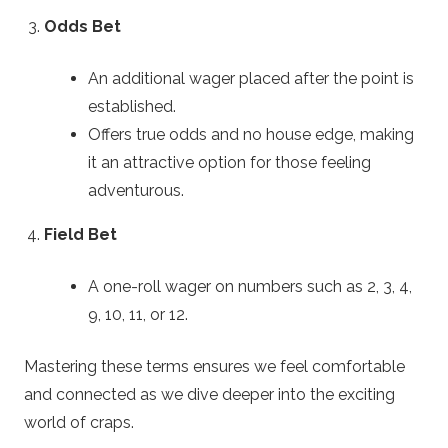
Odds Bet
An additional wager placed after the point is
established.
Offers true odds and no house edge, making
it an attractive option for those feeling
adventurous.
Field Bet
A one-roll wager on numbers such as 2, 3, 4,
9, 10, 11, or 12.
Mastering these terms ensures we feel comfortable
and connected as we dive deeper into the exciting
world of craps.