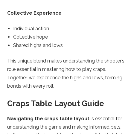
Collective Experience
Individual action
Collective hope
Shared highs and lows
This unique blend makes understanding the shooter’s
role essential in mastering how to play craps.
Together, we experience the highs and lows, forming
bonds with every roll.
Craps Table Layout Guide
Navigating the craps table layout
is essential for
understanding the game and making informed bets.