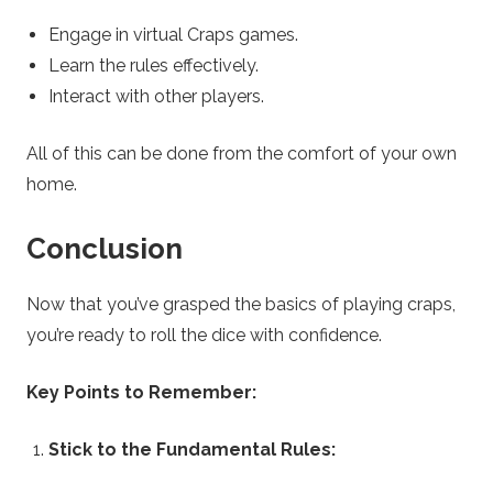
Engage in virtual Craps games.
Learn the rules effectively.
Interact with other players.
All of this can be done from the comfort of your own
home.
Conclusion
Now that you’ve grasped the basics of playing craps,
you’re ready to roll the dice with confidence.
Key Points to Remember:
Stick to the Fundamental Rules: