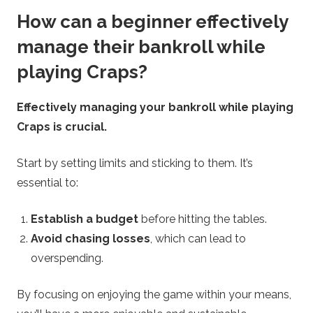
How can a beginner effectively
manage their bankroll while
playing Craps?
Effectively managing your bankroll while playing
Craps is crucial.
Start by setting limits and sticking to them. It’s
essential to:
Establish a budget
before hitting the tables.
Avoid chasing losses
, which can lead to
overspending.
By focusing on enjoying the game within your means,