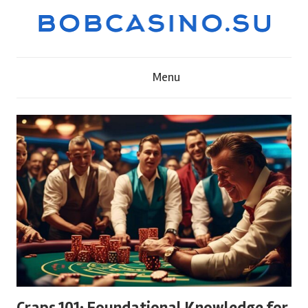
Skip
to
content
B
Menu
o
b
c
a
s
i
n