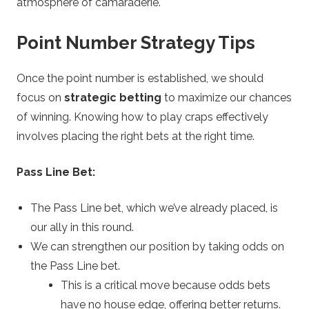
atmosphere of camaraderie.
Point Number Strategy Tips
Once the point number is established, we should
focus on
strategic betting
to maximize our chances
of winning. Knowing how to play craps effectively
involves placing the right bets at the right time.
Pass Line Bet:
The Pass Line bet, which we’ve already placed, is
our ally in this round.
We can strengthen our position by taking odds on
the Pass Line bet.
This is a critical move because odds bets
have no house edge, offering better returns.