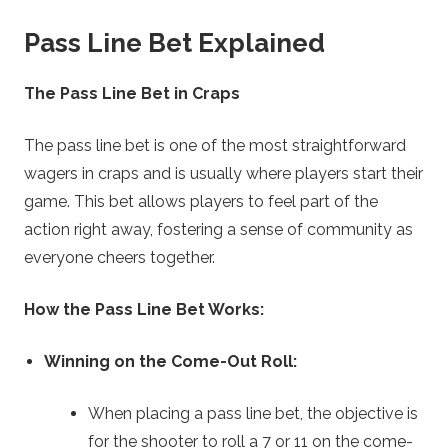
Pass Line Bet Explained
The Pass Line Bet in Craps
The pass line bet is one of the most straightforward
wagers in craps and is usually where players start their
game. This bet allows players to feel part of the
action right away, fostering a sense of community as
everyone cheers together.
How the Pass Line Bet Works:
Winning on the Come-Out Roll:
When placing a pass line bet, the objective is
for the shooter to roll a 7 or 11 on the come-