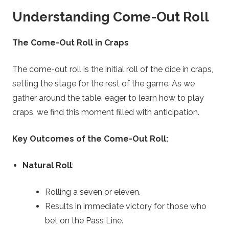
Understanding Come-Out Roll
The Come-Out Roll in Craps
The come-out roll is the initial roll of the dice in craps,
setting the stage for the rest of the game. As we
gather around the table, eager to learn how to play
craps, we find this moment filled with anticipation.
Key Outcomes of the Come-Out Roll:
Natural Roll
:
Rolling a seven or eleven.
Results in immediate victory for those who
bet on the Pass Line.