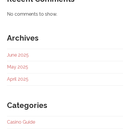
No comments to show.
Archives
June 2025
May 2025
April 2025
Categories
Casino Guide