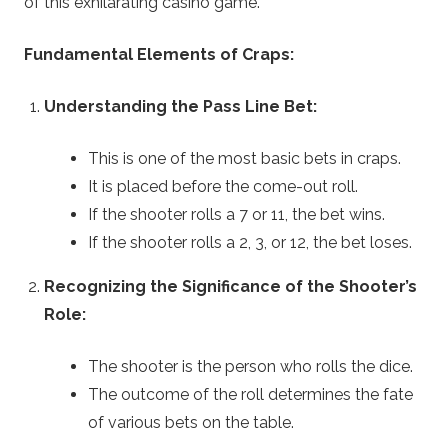
of this exhilarating casino game.
n
Fundamental Elements of Craps:
o
Understanding the Pass Line Bet:
G
This is one of the most basic bets in craps.
u
It is placed before the come-out roll.
If the shooter rolls a 7 or 11, the bet wins.
i
If the shooter rolls a 2, 3, or 12, the bet loses.
d
Recognizing the Significance of the Shooter’s
Role:
e
The shooter is the person who rolls the dice.
The outcome of the roll determines the fate
of various bets on the table.