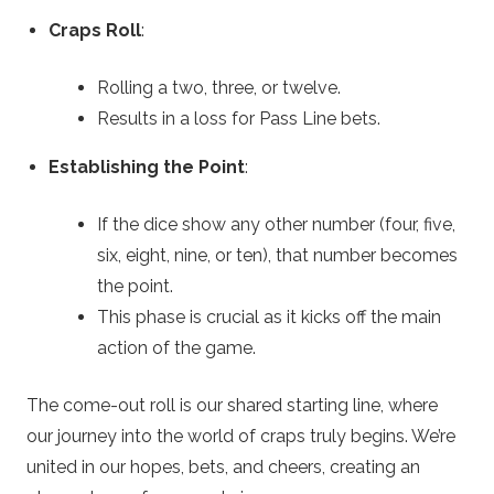
Craps Roll
:
Rolling a two, three, or twelve.
Results in a loss for Pass Line bets.
Establishing the Point
:
If the dice show any other number (four, five,
six, eight, nine, or ten), that number becomes
the point.
This phase is crucial as it kicks off the main
action of the game.
The come-out roll is our shared starting line, where
our journey into the world of craps truly begins. We’re
united in our hopes, bets, and cheers, creating an