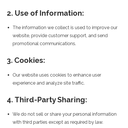
o
2.
Use of Information
:
.
The information we collect is used to improve our
website, provide customer support, and send
s
promotional communications.
u
3.
Cookies
:
–
Our website uses cookies to enhance user
C
experience and analyze site traffic.
a
4.
Third-Party Sharing
:
s
We do not sell or share your personal information
with third parties except as required by law.
i