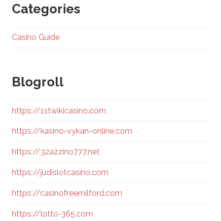
Categories
Casino Guide
Blogroll
https://1stwikicasino.com
https://kasino-vykan-online.com
https://32azzino777.net
https://judislotcasino.com
https://casinofreemilford.com
https://lotto-365.com