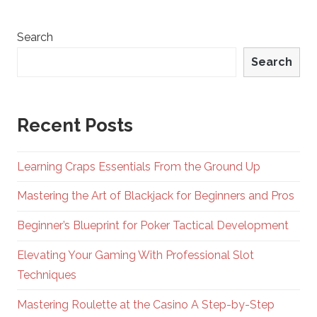
Search
Search
Recent Posts
Learning Craps Essentials From the Ground Up
Mastering the Art of Blackjack for Beginners and Pros
Beginner’s Blueprint for Poker Tactical Development
Elevating Your Gaming With Professional Slot
Techniques
Mastering Roulette at the Casino A Step-by-Step