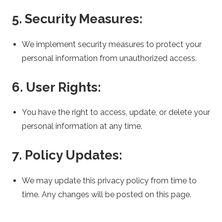
n
5.
Security Measures
:
o
We implement security measures to protect your
personal information from unauthorized access.
G
6.
User Rights
:
u
You have the right to access, update, or delete your
i
personal information at any time.
d
7.
Policy Updates
:
e
We may update this privacy policy from time to
time. Any changes will be posted on this page.