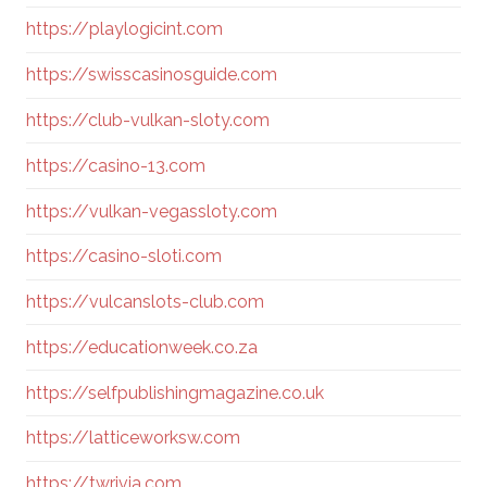
https://playlogicint.com
https://swisscasinosguide.com
https://club-vulkan-sloty.com
https://casino-13.com
https://vulkan-vegassloty.com
https://casino-sloti.com
https://vulcanslots-club.com
https://educationweek.co.za
https://selfpublishingmagazine.co.uk
https://latticeworksw.com
https://twrivia.com