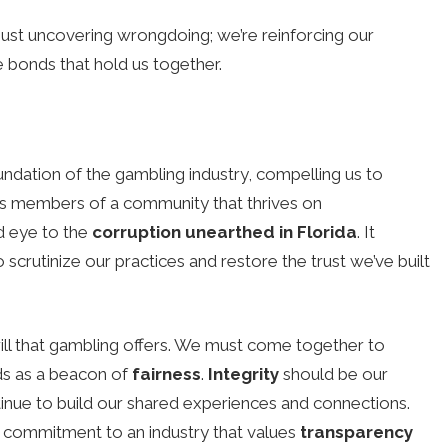
just uncovering wrongdoing; we’re reinforcing our
 bonds that hold us together.
ndation of the gambling industry, compelling us to
s members of a community that thrives on
d eye to the
corruption unearthed in Florida
. It
o scrutinize our practices and restore the trust we’ve built
thrill that gambling offers. We must come together to
nds as a beacon of
fairness
.
Integrity
should be our
tinue to build our shared experiences and connections.
r commitment to an industry that values
transparency