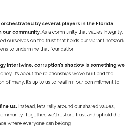
orchestrated by several players in the Florida
h our community.
As a community that values integrity,
ed ourselves on the trust that holds our vibrant network
tens to undermine that foundation.
egy intertwine, corruption’s shadow is something we
oney; it’s about the relationships we’ve built and the
n of many, it’s up to us to reaffirm our commitment to
fine us.
Instead, let’s rally around our shared values,
 community. Together, we’ll restore trust and uphold the
lace where everyone can belong.