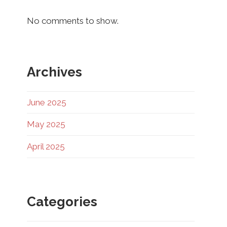
No comments to show.
Archives
June 2025
May 2025
April 2025
Categories