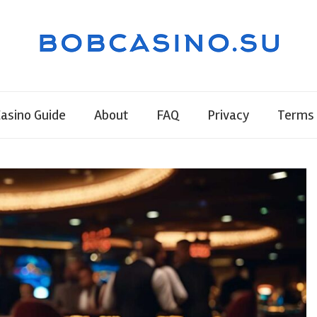
asino Guide
About
FAQ
Privacy
Terms