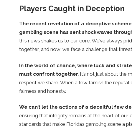
Players Caught in Deception
The recent revelation of a deceptive scheme 
gambling scene has sent shockwaves throug
this news shakes us to our core. We’ve always prid
together, and now, we face a challenge that threa
In the world of chance, where luck and strat
must confront together.
It’s not just about the m
respect we share. When a few tarnish the reputatio
fairness and honesty.
We can’t let the actions of a deceitful few de
ensuring that integrity remains at the heart of our
standards that make Florida’s gambling scene a p