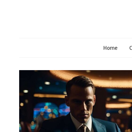
Skip
to
content
B
Home
C
o
b
c
a