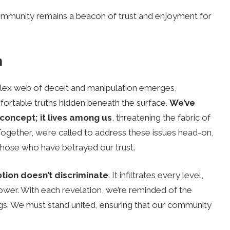
community remains a beacon of trust and enjoyment for
n
plex web of deceit and manipulation emerges,
ortable truths hidden beneath the surface.
We’ve
 concept; it lives among us
, threatening the fabric of
 Together, we’re called to address these issues head-on,
hose who have betrayed our trust.
tion doesn’t discriminate
. It infiltrates every level,
ower. With each revelation, we’re reminded of the
ings. We must stand united, ensuring that our community