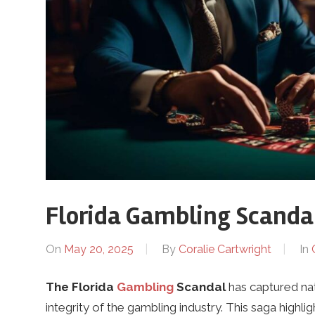
s
i
n
o
.
Florida Gambling Scanda
s
On
May 20, 2025
By
Coralie Cartwright
In
u
The Florida
Gambling
Scandal
has captured nati
integrity of the gambling industry. This saga highli