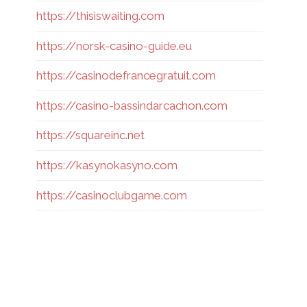
https://thisiswaiting.com
https://norsk-casino-guide.eu
https://casinodefrancegratuit.com
https://casino-bassindarcachon.com
https://squareinc.net
https://kasynokasyno.com
https://casinoclubgame.com