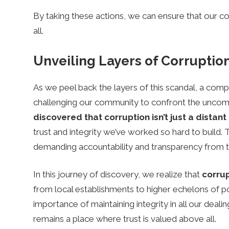
By taking these actions, we can ensure that our 
all.
Unveiling Layers of Corruptio
As we peel back the layers of this scandal, a com
challenging our community to confront the uncomf
discovered that corruption isn’t just a distant
trust and integrity we’ve worked so hard to build.
demanding accountability and transparency from t
In this journey of discovery, we realize that
corrup
from local establishments to higher echelons of p
importance of maintaining integrity in all our deal
remains a place where trust is valued above all.