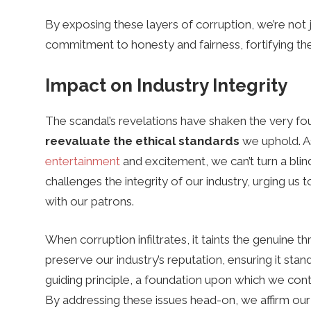
By exposing these layers of corruption, we’re not 
commitment to honesty and fairness, fortifying the
Impact on Industry Integrity
The scandal’s revelations have shaken the very fou
reevaluate the ethical standards
we uphold. A
entertainment
and excitement, we can’t turn a blin
challenges the integrity of our industry, urging us t
with our patrons.
When corruption infiltrates, it taints the genuine 
preserve our industry’s reputation, ensuring it sta
guiding principle, a foundation upon which we con
By addressing these issues head-on, we affirm ou