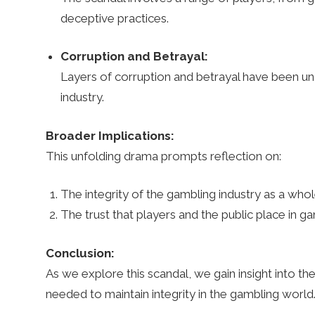
deceptive practices.
G
Corruption and Betrayal:
u
Layers of corruption and betrayal have been unc
industry.
i
Broader Implications:
This unfolding drama prompts reflection on:
d
The integrity of the gambling industry as a whol
e
The trust that players and the public place in g
Conclusion:
As we explore this scandal, we gain insight into th
needed to maintain integrity in the gambling world