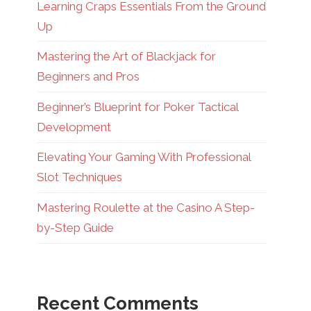
Learning Craps Essentials From the Ground
Up
Mastering the Art of Blackjack for
Beginners and Pros
Beginner’s Blueprint for Poker Tactical
Development
Elevating Your Gaming With Professional
Slot Techniques
Mastering Roulette at the Casino A Step-
by-Step Guide
Recent Comments