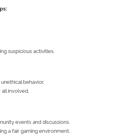
ps:
 suspicious activities.
 unethical behavior.
all involved.
munity events and discussions.
ning a fair gaming environment.