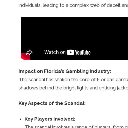
–
individuals, leading to a complex web of deceit and
C
a
s
Impact on Florida’s Gambling Industry:
The scandal has shaken the core of Florida’s gambli
i
shadows behind the bright lights and enticing jackp
n
Key Aspects of the Scandal:
Key Players Involved:
o
The scandal involves a range of players, from ga