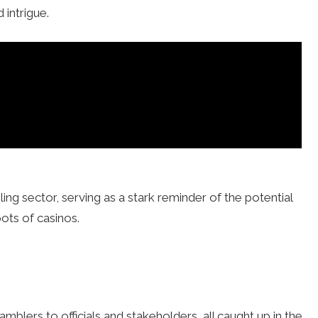
 intrigue.
ng sector, serving as a stark reminder of the potential
ots of casinos.
mblers to officials and stakeholders, all caught up in the