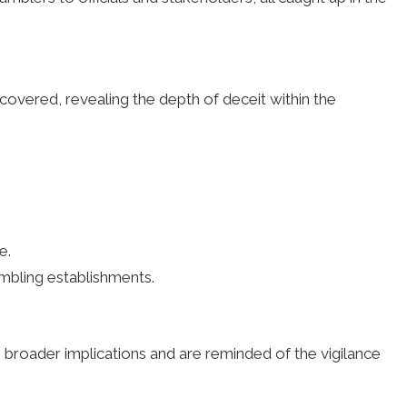
overed, revealing the depth of deceit within the
e.
ambling establishments.
e broader implications and are reminded of the vigilance
.