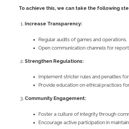
To achieve this, we can take the following ste
Increase Transparency:
Regular audits of games and operations.
Open communication channels for reporting
Strengthen Regulations:
Implement stricter rules and penalties for
Provide education on ethical practices for 
Community Engagement:
Foster a culture of integrity through com
Encourage active participation in maintai