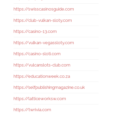
https://swisscasinosguide.com
https://club-vulkan-sloty.com
https://casino-13.com
https://vulkan-vegassloty.com
https://casino-sloti.com
https://vulcanslots-club.com
https://educationweek.co.za
https://selfpublishingmagazine.co.uk
https://latticeworksw.com
https://twrivia.com