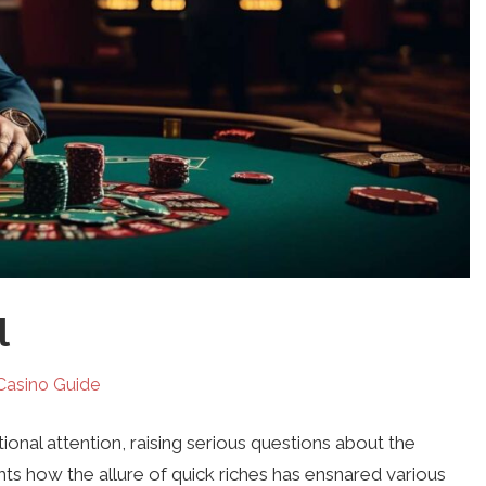
l
Casino Guide
onal attention, raising serious questions about the
ghts how the allure of quick riches has ensnared various