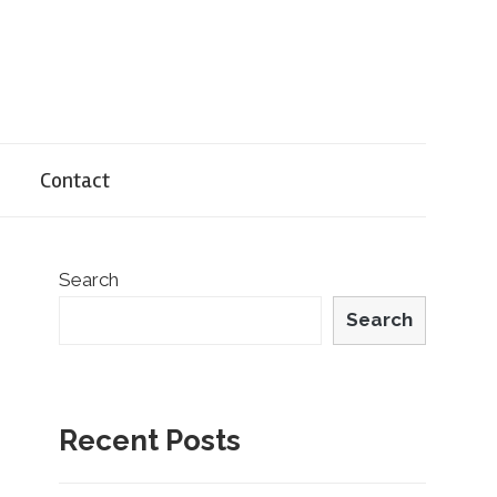
Contact
Search
Search
Recent Posts