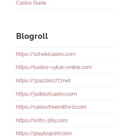
Casino Guide
Blogroll
https://1stwikicasino.com
https://kasino-vykan-online.com
https://32azzino777.net
https://judislotcasino.com
https://casinofreemilford.com
https://lotto-365.com
https://playlogicint.com